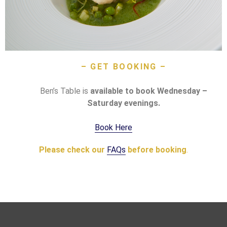
– GET BOOKING –
Ben’s Table is
available to book Wednesday –
Saturday evenings.
Book Here
Please
check
our
FAQs
before
booking
.