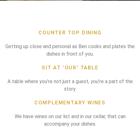
COUNTER TOP DINING
Getting up close and personal as Ben cooks and plates the
dishes in front of you.
SIT AT 'OUR' TABLE
A table where you’re not just a guest, you’re a part of the
story.
COMPLEMENTARY WINES
We have wines on our list and in our cellar, that can
accompany your dishes.