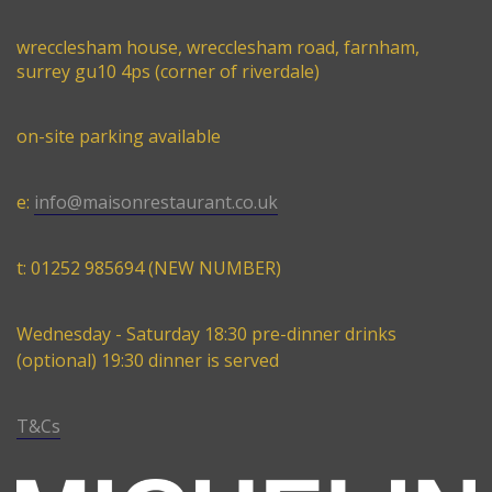
wrecclesham house, wrecclesham road, farnham,
surrey gu10 4ps (corner of riverdale)
on-site parking available
e:
info@maisonrestaurant.co.uk
t: 01252 985694 (NEW NUMBER)
Wednesday - Saturday 18:30 pre-dinner drinks
(optional) 19:30 dinner is served
T&Cs