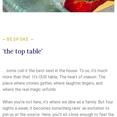
BESPOKE
‘the top table’
… some call it the best seat in the house. To us, it’s much
more than that. It’s OUR table; The heart of maison. The
place where stories gather, where laughter lingers, and
where the real magic unfolds.
When you’re not here, it’s where we dine as a family. But four
nights a week, it becomes something rarer: an invitation to
join us at the source. Here, you’ll sit close enough to feel the