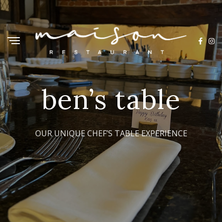
ben’s table
OUR UNIQUE CHEF’S TABLE EXPERIENCE