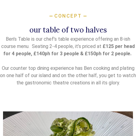
CONCEPT
our table of two halves
Ben’s Table is our chef’s table experience offering an 8-ish
course menu. Seating 2-4 people, it’s priced at
£125 per head
for 4 people, £140ph for 3 people &
£150ph for 2 people.
Our counter top dining experience has Ben cooking and plating
on one half of our island and on the other half, you get to watch
the gastronomic theatre creations in all its glory.