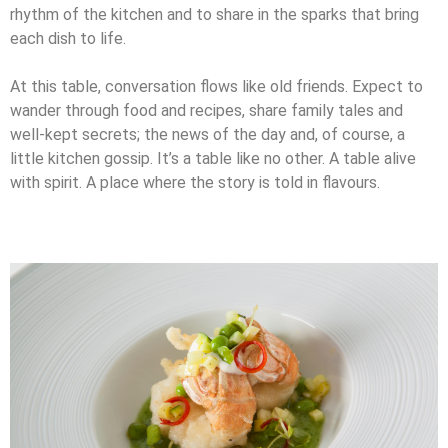
rhythm of the kitchen and to share in the sparks that bring
each dish to life.
At this table, conversation flows like old friends. Expect to
wander through food and
recipes, share family tales and
well-kept secrets; the news of the day and, of course, a
little kitchen gossip. It’s a table like no other. A table alive
with spirit. A place where the story is told in flavours.